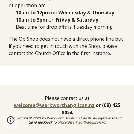
of operation are:
10am to 12pm
on
Wednesday &
Thursday
10am to 3pm
on
Friday & Saturday
Best time
for
drop off
s is Tuesday morning
The Op Shop does not have a direct phone line but
i
f you need to get in touch with the Shop, please
contact the Church Office in the first instance.
Please contact us at
welcome@warkworthanglican.nz
or (09) 425
8054
Copyright © 2020-25 Warkworth Anglican Parish. All rights reserved.
Send feedback to
office@warkworthanglican.nz