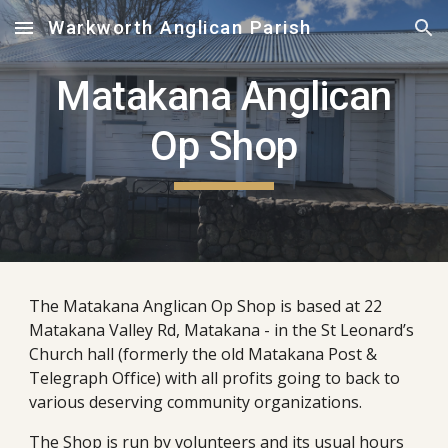
Warkworth Anglican Parish
Skip to main content
Skip to navigation
Matakana Anglican
Op Shop
The Matakana Anglican Op Shop is based at
22
Matakana Valley Rd, Matakana -
in the St Leonard’s
Church
h
all (formerly the old Matakana Post &
Telegraph Office
) with all p
ro
fits
going to back to
various deserving community organi
z
ations.
The Shop is run by volunteers and its usual hours