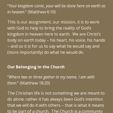
“
Your kingdom come, your will be done here on earth as
in heaven.
” (Matthew 6:10)
This is our assignment, our mission, it is to work
with God to help to bring the reality of God’s
kingdom in heaven here to earth. We are Christ’s
body on earth today – his heart, his voice, his hands
– and so it is for us to say what he would say and
(more importantly) do what he would do.
Our Belonging in the Church
“
Where two or three gather in my name, I am with
them
.” (Matthew 18:20)
The Christian life is not something we are meant to
do alone; rather it has always been God’s intention
that we will do it with others – that is what it means
to be part of a church. The Church is a community