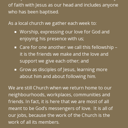
of faith with Jesus as our head and includes anyone
who has been baptised.
As a local church we gather each week to:
Worship, expressing our love for God and
enjoying his presence with us;
Care for one another: we call this fellowship –
it is the friends we make and the love and
support we give each other; and
Grow as disciples of Jesus, learning more
about him and about following him.
We are still Church when we return home to our
neighbourhoods, workplaces, communities and
friends. In fact, it is here that we are most of all
meant to be God’s messengers of love. It is all of
our jobs, because the work of the Church is the
work of all its members.