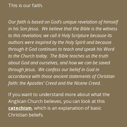
This is our faith.
Our faith is based on God’s unique revelation of himself
in his Son Jesus. We believe that the Bible is the witness
to this revelation; we call it Holy Scripture because its
authors were inspired by the Holy Spirit and because
through it God continues to teach and speak his Word
to the Church today. The Bible teaches us the truth
about God and ourselves, and how we can be saved
through Jesus. We confess our belief in God in
accordance with those ancient statements of Christian
faith: the Apostles’ Creed and the Nicene Creed.
If you want to understand more about what the
Anglican Church believes, you can look at this
catechism
,
which is an
explanation of basic
Christian beliefs
.