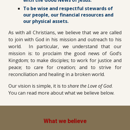
To be wise and respectful stewards of
our people, our financial resources and
our physical assets.
As with all Christians, we believe that we are called
to join with God in his mission and outreach to his
world. In particular, we understand that our
mission is: to proclaim the good news of God’s
Kingdom; to make disciples; to work for justice and
peace; to care for creation; and to strive for
reconciliation and healing in a broken world.
Our vision is simple, it is to
share the Love of God
.
You can read more about what we believe below.
What we believe