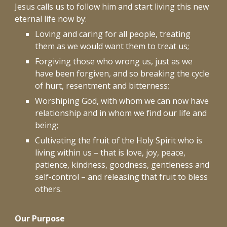
Jesus calls us to follow him and start living this new
eternal life now by:
Loving and caring for all people, treating
them as we would want them to treat us;
Forgiving those who wrong us, just as we
have been forgiven, and so breaking the cycle
of hurt, resentment and bitterness;
Worshiping God, with whom we can now have
relationship and in whom we find our life and
being;
Cultivating the fruit of the Holy Spirit who is
living within us – that is love, joy, peace,
patience, kindness, goodness, gentleness and
self-control – and releasing that fruit to bless
others.
Our Purpose