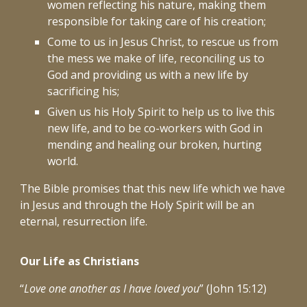
women reflecting his nature, making them
responsible for taking care of his creation;
Come to us in Jesus Christ, to rescue us from
the mess we make of life, reconciling us to
God and providing us with a new life by
sacrificing his;
Given us his Holy Spirit to help us to live this
new life, and to be co-workers with God in
mending and healing our broken, hurting
world.
The Bible promises that this new life which we have
in Jesus and through the Holy Spirit will be an
eternal, resurrection life.
Our Life as Christians
“
Love one another as I have loved you
” (John 15:12)