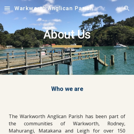
Warkworth Anglican Parish
Skip to main content
Skip to navigation
About Us
Who we are
The Warkworth Anglican Parish has been part of
the communities of Warkworth, Rodney,
Mahurangi, Matakana and Leigh for over 150