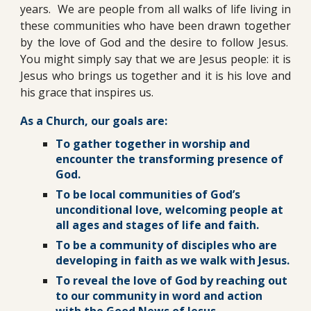
years. We are people from all walks of life living in
these communities who have been drawn together
by the love of God and the desire to follow Jesus.
You might simply say that we are Jesus people: it is
Jesus who brings us together and it is his love and
his grace that inspires us.
As a Church, our goals are:
To gather together in worship and
encounter the transforming presence of
God.
To be local communities of God’s
unconditional love, welcoming people at
all ages and stages of life and faith.
To be a community of disciples who are
developing in faith as we walk with Jesus.
To reveal the love of God by reaching out
to our community in word and action
with the Good News of Jesus.