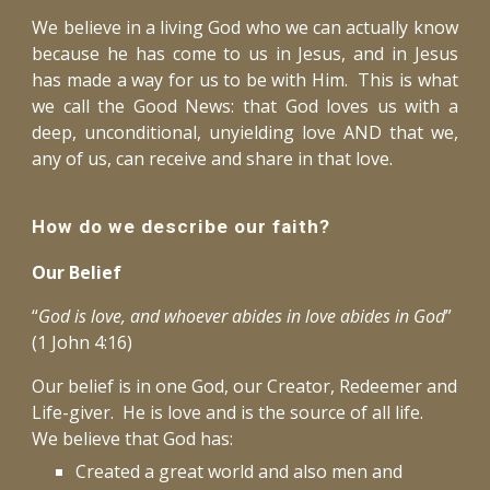
We believe in a living God who we can actually know
because he has come to us in Jesus, and in Jesus
has made a way for us to be with Him. This is what
we call the Good News: that God loves us with a
deep, unconditional, unyielding love AND that we,
any of us, can receive and share in that love.
How do we describe our faith?
Our Belief
“
God is love, and whoever abides in love abides in God
”
(1 John 4:16)
Our belief is in one God, our Creator, Redeemer and
Life-giver. He is love and is the source of all life.
We believe that God has:
Created a great world and also men and