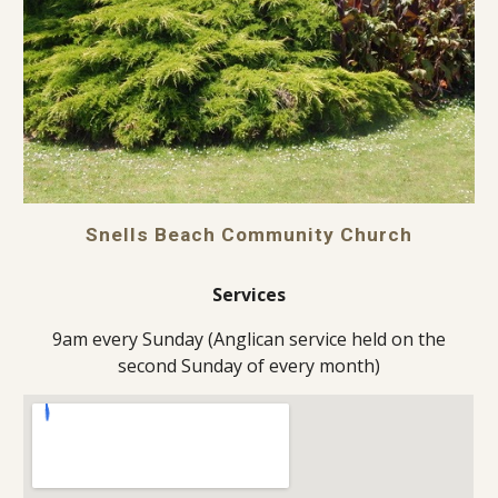
Snells Beach Community Church
Services
9am every Sunday (Anglican service held on the
second Sunday of every month)