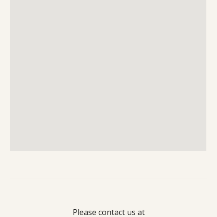
Please contact us at