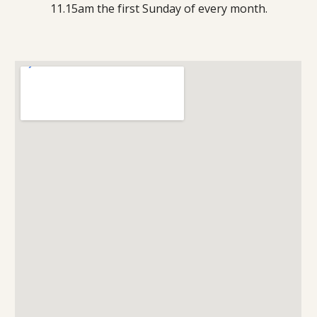
11.15am the first Sunday of every month.