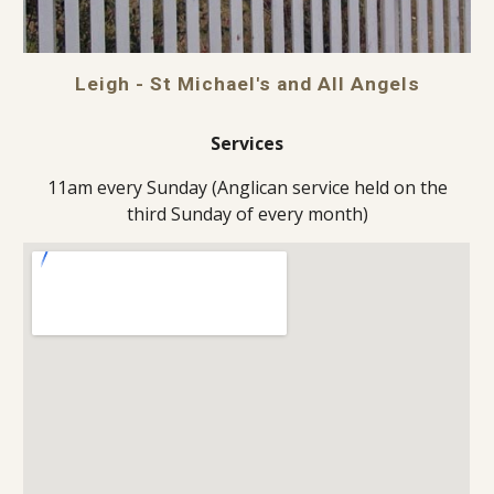
Leigh - St Michael's and All Angels
Services
11am every Sunday (Anglican service held on the
third Sunday of every month)