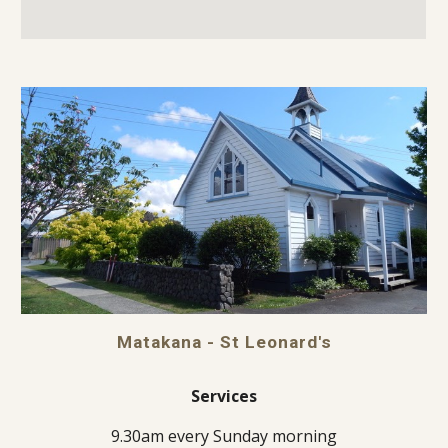
Matakana - St Leonard's
Services
9.30am every Sunday morning