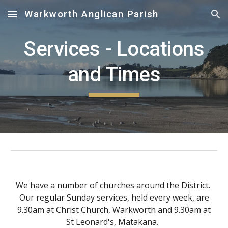
Warkworth Anglican Parish
Skip to main content
Skip to navigation
Services - L
o
cations
and Times
We have a number of churches around the District.
Our regular Sunday services, held every
week
, are
9.30am
at Christ Church, Warkworth and 9.30am at
St Leonard's, Matakana.