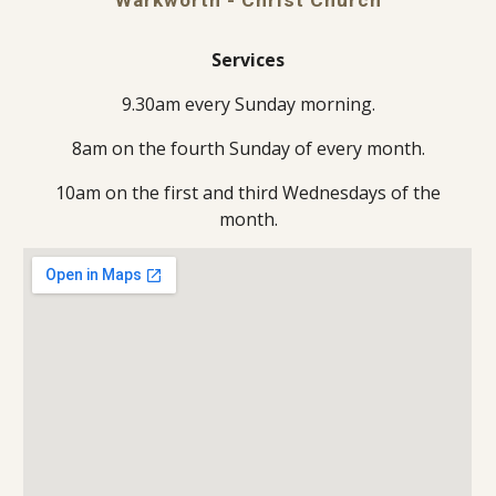
Services
9.30am every Sunday morning.
8am on the fourth Sunday of every month.
10am on the first and third Wednesdays of the
month.