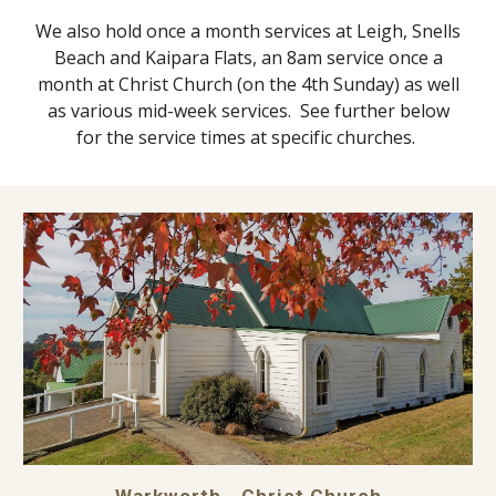
We also hold once a mont
h
services at Leigh, Snells
Beach and Kaipara Flats, an 8am service once a
month at Christ Church
(on the 4th Sunday)
as well
as various mid-week services.
See further below
for the service times at specific churches.
Warkworth - Christ Church