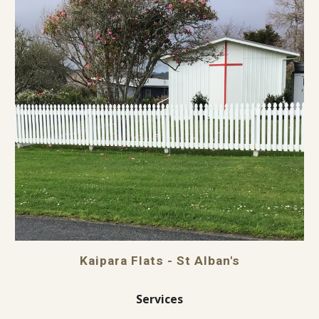
Kaipara Flats - St Alban's
Services