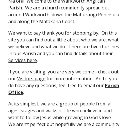
Kia ora! Welcome to the Warkworth Anglican
Parish. We are a church community spread out
around Warkworth, down the Mahurangi Peninsula
and along the Matakana Coast.
We want to say thank you for stopping by. On this
site you can find out a little about who we are, what
we believe and what we do. There are five churches
in our Parish and you can find details about their
Services here
.
If you are visiting, you are very welcome - check out
our
Visitors page
for more information. And if you
do have any questions, feel free to email our
Parish
Office
.
At its simplest, we are a group of people from all
ages, stages and walks of life who believe in and
want to follow Jesus while growing in God’s love.
We aren’t perfect but hopefully we are a community