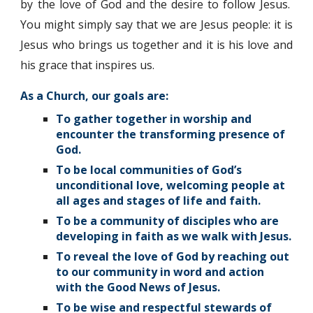
by the love of God and the desire to follow Jesus.
You might simply say that we are Jesus people: it is
Jesus who brings us together and it is his love and
his grace that inspires us.
As a Church, our goals are:
To gather together in worship and
encounter the transforming presence of
God.
To be local communities of God’s
unconditional love, welcoming people at
all ages and stages of life and faith.
To be a community of disciples who are
developing in faith as we walk with Jesus.
To reveal the love of God by reaching out
to our community in word and action
with the Good News of Jesus.
To be wise and respectful stewards of