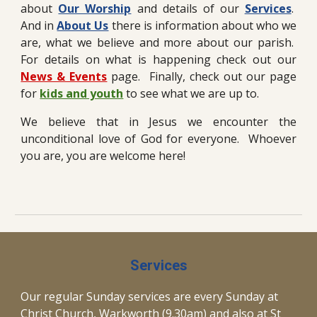
about
Our Worship
and details of our
Services
.
And in
About Us
there is information about who we
are, what we believe and more about our parish.
For detai
ls on what is happening check out our
News & Events
page.
Finally, check out our page
for
kids and youth
to see what we are up to.
We believe that in Jesus we encounter the
unconditional love of God for everyone. Whoever
you are, you are welcome here!
Services
Our regular Sunday services are every Sunday at
Christ Church, Warkworth (9.30am) and
also
at St