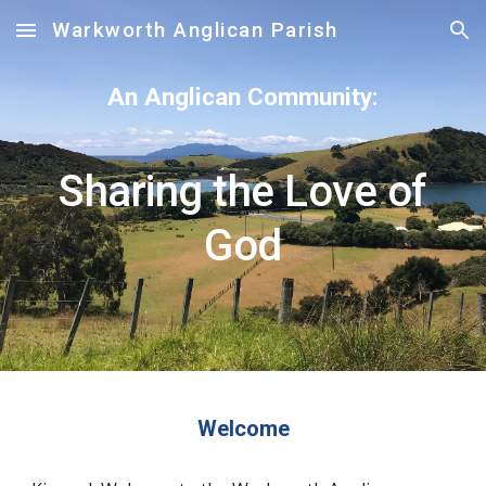
Warkworth Anglican Parish
Skip to main content
Skip to navigation
An Anglican Community:
Sharing the Love of
God
Welcome