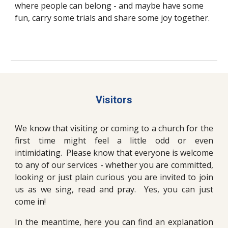
where people can belong - and maybe have some
fun, carry some trials and share some joy together.
Visitors
We know that visiting or coming to a church for the
first time might feel a little odd or even
intimidating. Please know that everyone is welcome
to any of our services - whether you are committed,
looking or just plain curious you are invited to join
us as we sing, read and pray. Yes, you can just
come in!
In the meantime, here you can find an explanation