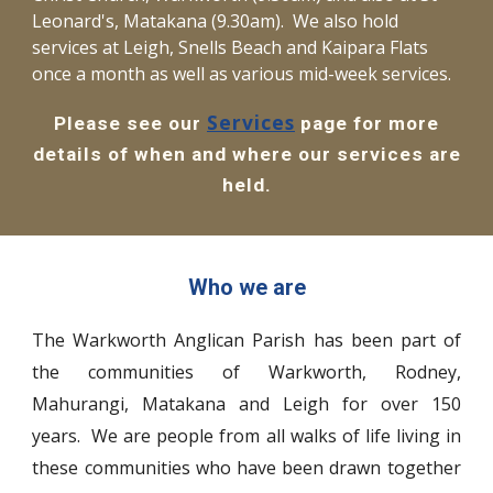
Leonard's, Matakana (9.30am). We also hold
services at Leigh, Snells Beach and Kaipara Flats
once a month as well as various mid-week services.
Services
Please see our
page for more
details of when and where our services are
held.
Who we are
The Warkworth Anglican Parish has been part of
the communities of Warkworth, Rodney,
Mahurangi, Matakana and Leigh for over 150
years. We are people from all walks of life living in
these communities who have been drawn together