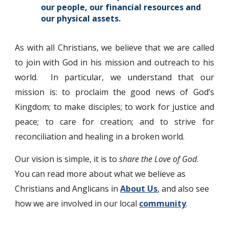
our people, our financial resources and
our physical assets.
As with all Christians, we believe that we are called
to join with God in his mission and outreach to his
world. In particular, we understand that our
mission is: to proclaim the good news of God’s
Kingdom; to make disciples; to work for justice and
peace; to care for creation; and to strive for
reconciliation and healing in a broken world.
Our vision is simple, it is to
share the Love of God
.
You can read more about what we believe as
Christians and Anglicans in
About Us
,
and also see
how we are involved in our local
community
.